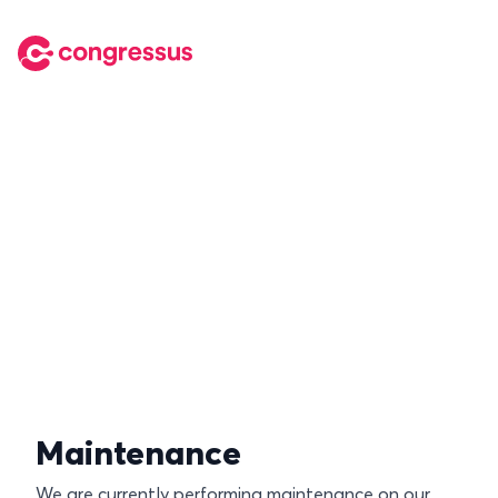
Maintenance
We are currently performing maintenance on our