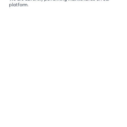
platform.